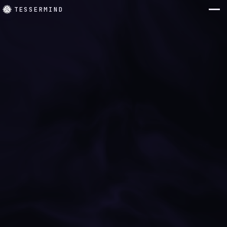
TESSERMIND