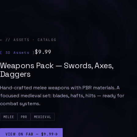
← // ASSETS · CATALOG
$9.99
[ 3D Assets ]
Weapons Pack — Swords, Axes,
Daggers
Hand-crafted melee weapons with PBR materials. A
focused medieval set: blades, hafts, hilts — ready for
combat systems.
MELEE
PBR
MEDIEVAL
VIEW ON FAB — $9.99