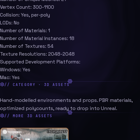
Vertex Count: 300-1100
Collision: Yes, per-poly
LODs: No
Number of Materials: 1
Number of Material Instances: 18
Number of Textures: 54
Texture Resolutions: 2048-2048
Supported Development Platforms:
Windows: Yes
Mac: Yes
// CATEGORY · 3D ASSETS
Hand-modelled environments and props. PBR materials,
optimized polycounts, ready to drop into Unreal.
// MORE 3D ASSETS