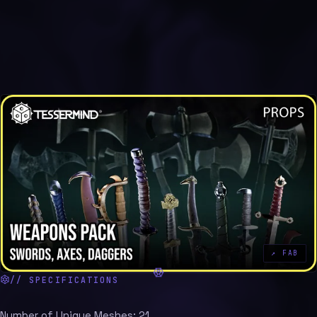
↗ FAB
// SPECIFICATIONS
Number of Unique Meshes: 21