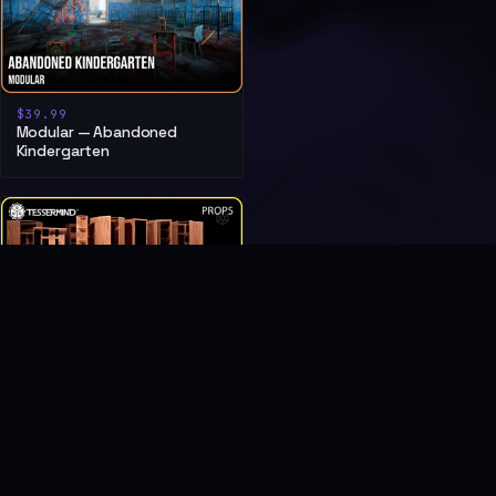
$39.99
Modular — Abandoned
Kindergarten
$6.99
Post Soviet Furniture — Living
Room